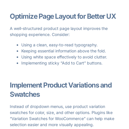
Optimize Page Layout for Better UX
A well-structured product page layout improves the
shopping experience. Consider:
Using a clean, easy-to-read typography.
Keeping essential information above the fold.
Using white space effectively to avoid clutter.
Implementing sticky “Add to Cart” buttons.
Implement Product Variations and
Swatches
Instead of dropdown menus, use product variation
swatches for color, size, and other options. Plugins like
“Variation Swatches for WooCommerce” can help make
selection easier and more visually appealing.