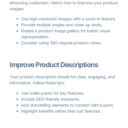
attracting customers. Here’s how to improve your product
images:
Use high-resolution images with a zoom-in feature.
Provide multiple angles and close-up shots.
Enable a product image gallery for better visual
representation.
Consider using 360-degree product views.
Improve Product Descriptions
Your product description should be clear, engaging, and
informative. Follow these tips:
Use bullet points for key features.
Include SEO-friendly keywords.
Add storytelling elements to connect with buyers.
Highlight benefits rather than just features.