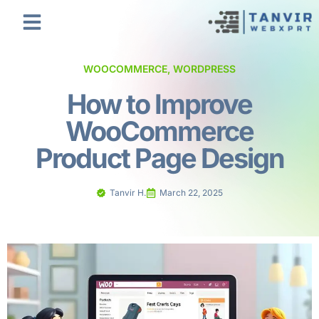
WOOCOMMERCE
,
WORDPRESS
How to Improve
WooCommerce
Product Page Design
Tanvir H.
March 22, 2025