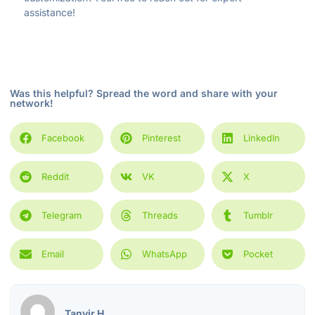
assistance!
Was this helpful? Spread the word and share with your
network!
Facebook
Pinterest
LinkedIn
Reddit
VK
X
Telegram
Threads
Tumblr
Email
WhatsApp
Pocket
Tanvir H.