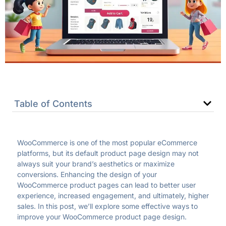
Table of Contents
WooCommerce is one of the most popular eCommerce
platforms, but its default product page design may not
always suit your brand’s aesthetics or maximize
conversions. Enhancing the design of your
WooCommerce product pages can lead to better user
experience, increased engagement, and ultimately, higher
sales. In this post, we’ll explore some effective ways to
improve your WooCommerce product page design.