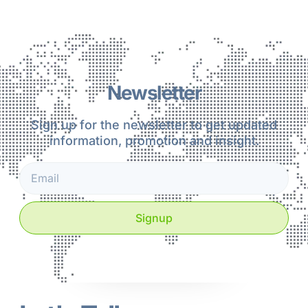
Newsletter
Sign up for the newsletter to get updated
information, promotion and insight.
Signup