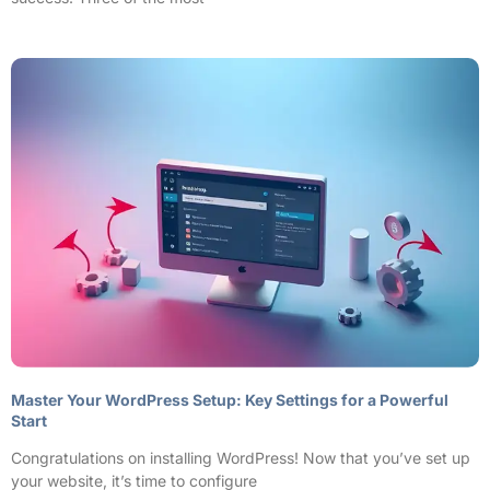
Master Your WordPress Setup: Key Settings for a Powerful
Start
Congratulations on installing WordPress! Now that you’ve set up
your website, it’s time to configure