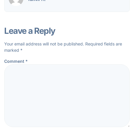
Leave a Reply
Your email address will not be published.
Required fields are
marked
*
Comment
*