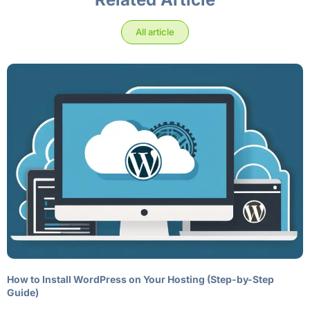
All article
How to Install WordPress on Your Hosting (Step-by-Step
Guide)