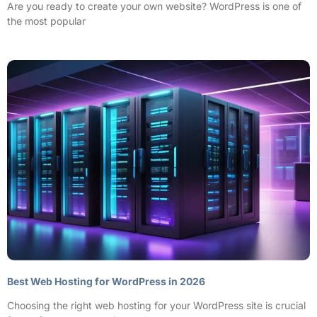
Are you ready to create your own website? WordPress is one of
the most popular
Best Web Hosting for WordPress in 2026
Choosing the right web hosting for your WordPress site is crucial