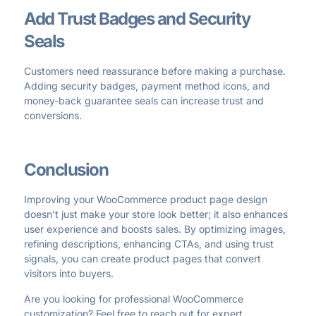
Add Trust Badges and Security
Seals
Customers need reassurance before making a purchase.
Adding security badges, payment method icons, and
money-back guarantee seals can increase trust and
conversions.
Conclusion
Improving your WooCommerce product page design
doesn’t just make your store look better; it also enhances
user experience and boosts sales. By optimizing images,
refining descriptions, enhancing CTAs, and using trust
signals, you can create product pages that convert
visitors into buyers.
Are you looking for professional WooCommerce
customization? Feel free to reach out for expert