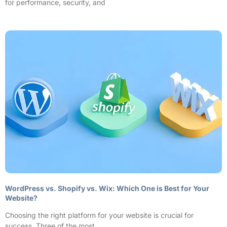
for performance, security, and
WordPress vs. Shopify vs. Wix: Which One is Best for Your
Website?
Choosing the right platform for your website is crucial for
success. Three of the most