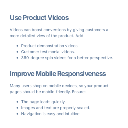
Use Product Videos
Videos can boost conversions by giving customers a
more detailed view of the product. Add:
Product demonstration videos.
Customer testimonial videos.
360-degree spin videos for a better perspective.
Improve Mobile Responsiveness
Many users shop on mobile devices, so your product
pages should be mobile-friendly. Ensure:
The page loads quickly.
Images and text are properly scaled.
Navigation is easy and intuitive.