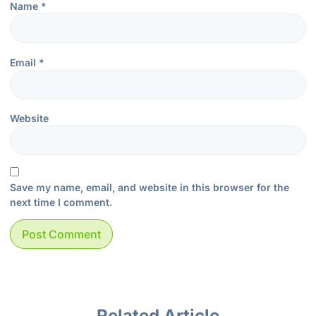
Name
*
Email
*
Website
Save my name, email, and website in this browser for the
next time I comment.
Related Article