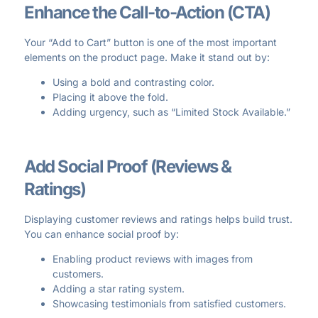
Enhance the Call-to-Action (CTA)
Your “Add to Cart” button is one of the most important
elements on the product page. Make it stand out by:
Using a bold and contrasting color.
Placing it above the fold.
Adding urgency, such as “Limited Stock Available.”
Add Social Proof (Reviews &
Ratings)
Displaying customer reviews and ratings helps build trust.
You can enhance social proof by:
Enabling product reviews with images from
customers.
Adding a star rating system.
Showcasing testimonials from satisfied customers.