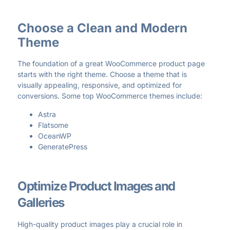
Choose a Clean and Modern
Theme
The foundation of a great WooCommerce product page
starts with the right theme. Choose a theme that is
visually appealing, responsive, and optimized for
conversions. Some top WooCommerce themes include:
Astra
Flatsome
OceanWP
GeneratePress
Optimize Product Images and
Galleries
High-quality product images play a crucial role in