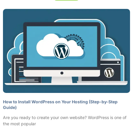
How to Install WordPress on Your Hosting (Step-by-Step
Guide)
Are you ready to create your own website? WordPress is one of
the most popular