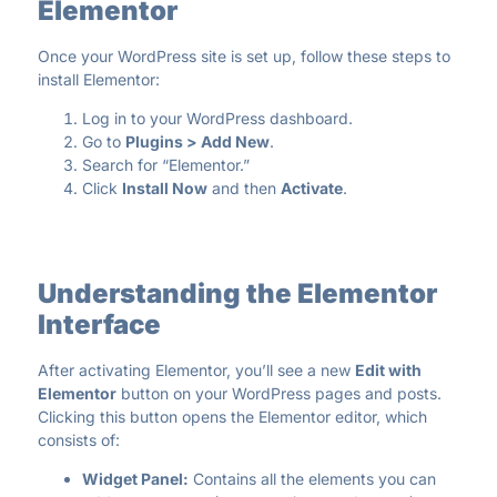
Elementor
Once your WordPress site is set up, follow these steps to
install Elementor:
Log in to your WordPress dashboard.
Go to
Plugins > Add New
.
Search for “Elementor.”
Click
Install Now
and then
Activate
.
Understanding the Elementor
Interface
After activating Elementor, you’ll see a new
Edit with
Elementor
button on your WordPress pages and posts.
Clicking this button opens the Elementor editor, which
consists of:
Widget Panel:
Contains all the elements you can