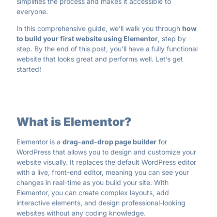
simplifies the process and makes it accessible to
everyone.
In this comprehensive guide, we’ll walk you through
how
to build your first website using Elementor
, step by
step. By the end of this post, you’ll have a fully functional
website that looks great and performs well. Let’s get
started!
What is Elementor?
Elementor is a
drag-and-drop page builder
for
WordPress that allows you to design and customize your
website visually. It replaces the default WordPress editor
with a live, front-end editor, meaning you can see your
changes in real-time as you build your site. With
Elementor, you can create complex layouts, add
interactive elements, and design professional-looking
websites without any coding knowledge.