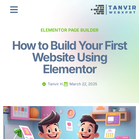
ELEMENTOR PAGE BUILDER
How to Build Your First
Website Using
Elementor
Tanvir H.
March 22, 2025