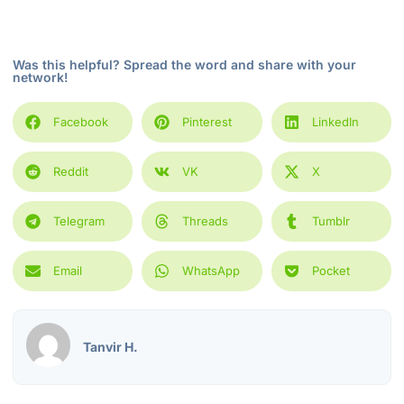
Was this helpful? Spread the word and share with your
network!
Facebook
Pinterest
LinkedIn
Reddit
VK
X
Telegram
Threads
Tumblr
Email
WhatsApp
Pocket
Tanvir H.