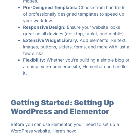
modes.
Pre-Designed Templates:
Choose from hundreds
of professionally designed templates to speed up
your workflow.
Responsive Design:
Ensure your website looks
great on all devices (desktop, tablet, and mobile).
Extensive Widget Library:
Add elements like text,
images, buttons, sliders, forms, and more with just a
few clicks.
Flexibility:
Whether you’re building a simple blog or
a complex e-commerce site, Elementor can handle
it.
Getting Started: Setting Up
WordPress and Elementor
Before you can use Elementor, you’ll need to set up a
WordPress website. Here’s how: