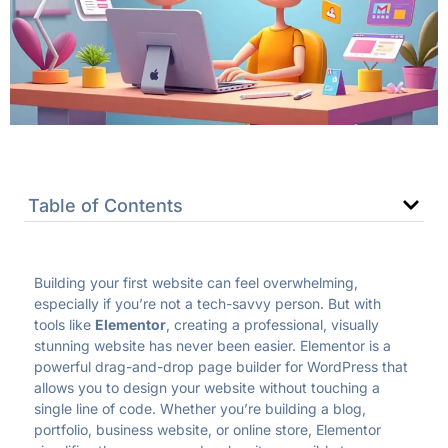
Table of Contents
Building your first website can feel overwhelming,
especially if you’re not a tech-savvy person. But with
tools like
Elementor
, creating a professional, visually
stunning website has never been easier. Elementor is a
powerful drag-and-drop page builder for WordPress that
allows you to design your website without touching a
single line of code. Whether you’re building a blog,
portfolio, business website, or online store, Elementor