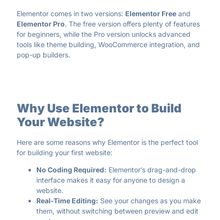
Elementor comes in two versions:
Elementor Free
and
Elementor Pro
. The free version offers plenty of features
for beginners, while the Pro version unlocks advanced
tools like theme building, WooCommerce integration, and
pop-up builders.
Why Use Elementor to Build
Your Website?
Here are some reasons why Elementor is the perfect tool
for building your first website:
No Coding Required:
Elementor’s drag-and-drop
interface makes it easy for anyone to design a
website.
Real-Time Editing:
See your changes as you make
them, without switching between preview and edit