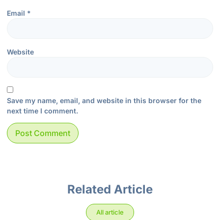
Email
*
Website
Save my name, email, and website in this browser for the
next time I comment.
Related Article
All article