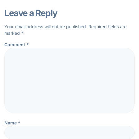
Leave a Reply
Your email address will not be published.
Required fields are
marked
*
Comment
*
Name
*