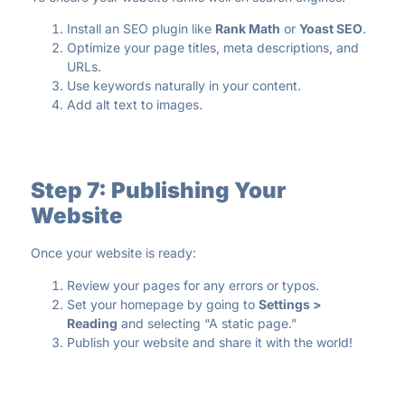
Install an SEO plugin like
Rank Math
or
Yoast SEO
.
Optimize your page titles, meta descriptions, and
URLs.
Use keywords naturally in your content.
Add alt text to images.
Step 7: Publishing Your
Website
Once your website is ready:
Review your pages for any errors or typos.
Set your homepage by going to
Settings >
Reading
and selecting “A static page.”
Publish your website and share it with the world!