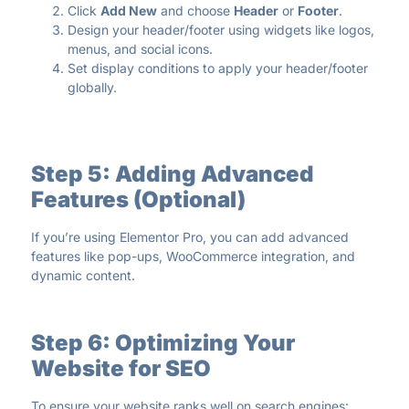
Click
Add New
and choose
Header
or
Footer
.
Design your header/footer using widgets like logos,
menus, and social icons.
Set display conditions to apply your header/footer
globally.
Step 5: Adding Advanced
Features (Optional)
If you’re using Elementor Pro, you can add advanced
features like pop-ups, WooCommerce integration, and
dynamic content.
Step 6: Optimizing Your
Website for SEO
To ensure your website ranks well on search engines: