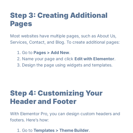
Step 3: Creating Additional
Pages
Most websites have multiple pages, such as About Us,
Services, Contact, and Blog. To create additional pages:
Go to
Pages > Add New
.
Name your page and click
Edit with Elementor
.
Design the page using widgets and templates.
Step 4: Customizing Your
Header and Footer
With Elementor Pro, you can design custom headers and
footers. Here’s how:
Go to
Templates > Theme Builder
.