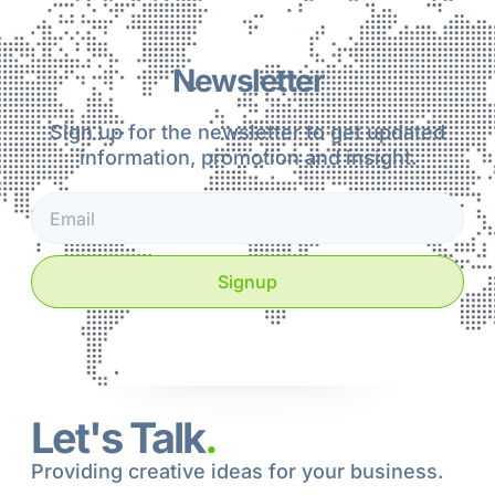
Newsletter
Sign up for the newsletter to get updated
information, promotion and insight.
Signup
Let's Talk
.
Providing creative ideas for your business.