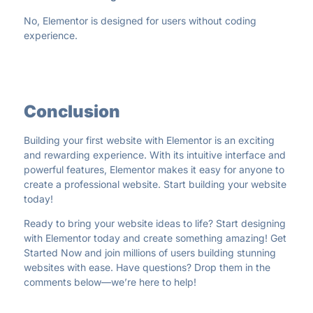
No, Elementor is designed for users without coding
experience.
Conclusion
Building your first website with Elementor is an exciting
and rewarding experience. With its intuitive interface and
powerful features, Elementor makes it easy for anyone to
create a professional website. Start building your website
today!
Ready to bring your website ideas to life? Start designing
with Elementor today and create something amazing!
Get
Started Now
and join millions of users building stunning
websites with ease. Have questions? Drop them in the
comments below—we’re here to help!