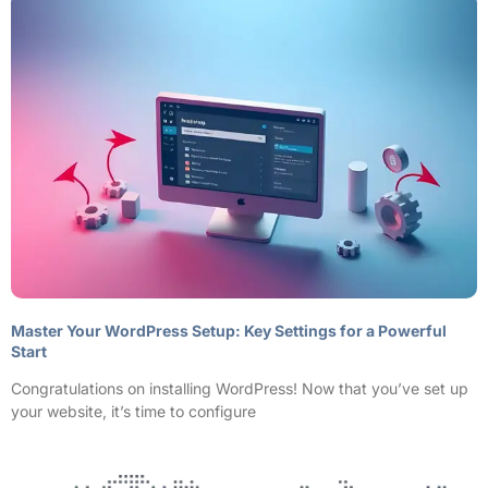
Master Your WordPress Setup: Key Settings for a Powerful
Start
Congratulations on installing WordPress! Now that you’ve set up
your website, it’s time to configure