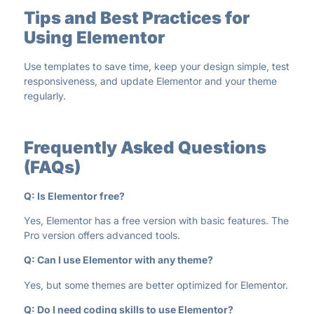
Tips and Best Practices for
Using Elementor
Use templates to save time, keep your design simple, test
responsiveness, and update Elementor and your theme
regularly.
Frequently Asked Questions
(FAQs)
Q: Is Elementor free?
Yes, Elementor has a free version with basic features. The
Pro version offers advanced tools.
Q: Can I use Elementor with any theme?
Yes, but some themes are better optimized for Elementor.
Q: Do I need coding skills to use Elementor?