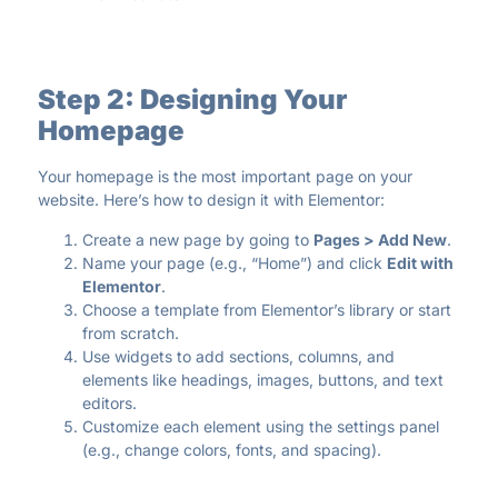
Step 2: Designing Your
Homepage
Your homepage is the most important page on your
website. Here’s how to design it with Elementor:
Create a new page by going to
Pages > Add New
.
Name your page (e.g., “Home”) and click
Edit with
Elementor
.
Choose a template from Elementor’s library or start
from scratch.
Use widgets to add sections, columns, and
elements like headings, images, buttons, and text
editors.
Customize each element using the settings panel
(e.g., change colors, fonts, and spacing).