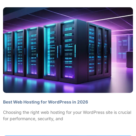
Best Web Hosting for WordPress in 2026
Choosing the right web hosting for your WordPress site is crucial
for performance, security, and