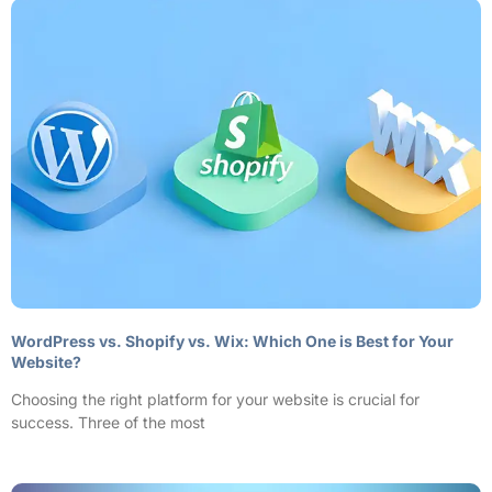
WordPress vs. Shopify vs. Wix: Which One is Best for Your
Website?
Choosing the right platform for your website is crucial for
success. Three of the most