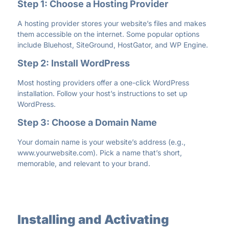
Step 1: Choose a Hosting Provider
A hosting provider stores your website’s files and makes
them accessible on the internet. Some popular options
include Bluehost, SiteGround, HostGator, and WP Engine.
Step 2: Install WordPress
Most hosting providers offer a one-click WordPress
installation. Follow your host’s instructions to set up
WordPress.
Step 3: Choose a Domain Name
Your domain name is your website’s address (e.g.,
www.yourwebsite.com
). Pick a name that’s short,
memorable, and relevant to your brand.
Installing and Activating