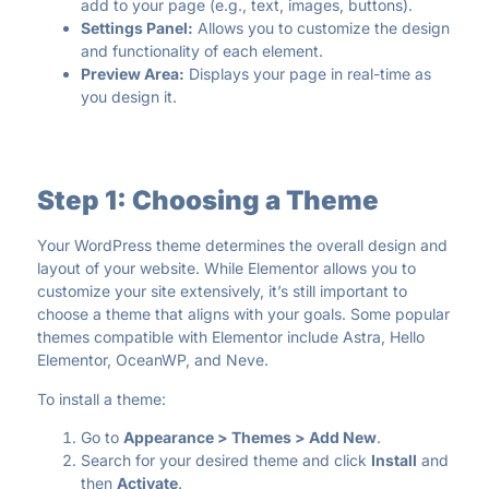
add to your page (e.g., text, images, buttons).
Settings Panel:
Allows you to customize the design
and functionality of each element.
Preview Area:
Displays your page in real-time as
you design it.
Step 1: Choosing a Theme
Your WordPress theme determines the overall design and
layout of your website. While Elementor allows you to
customize your site extensively, it’s still important to
choose a theme that aligns with your goals. Some popular
themes compatible with Elementor include Astra, Hello
Elementor, OceanWP, and Neve.
To install a theme:
Go to
Appearance > Themes > Add New
.
Search for your desired theme and click
Install
and
then
Activate
.