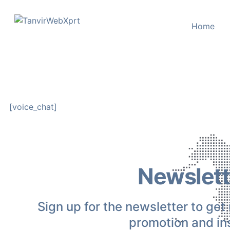
content
Home
[voice_chat]
Newslett
Sign up for the newsletter to get
promotion and ins