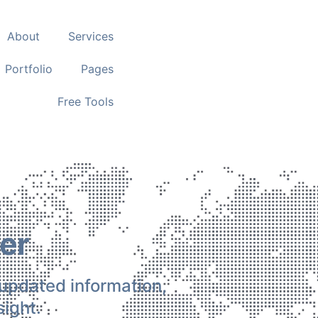
About
Services
Portfolio
Pages
Free Tools
er
 updated information,
ight.