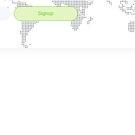
Signup