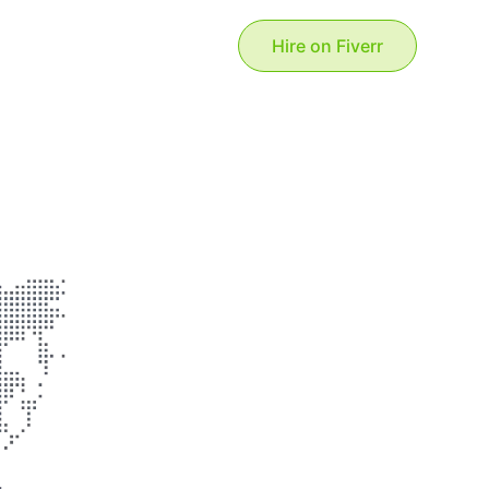
Hire on Fiverr