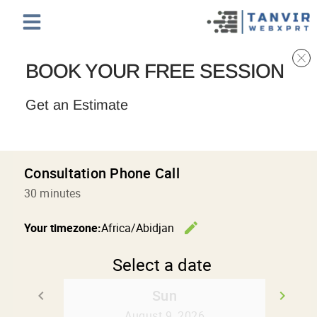
BOOK YOUR FREE SESSION
Get an Estimate