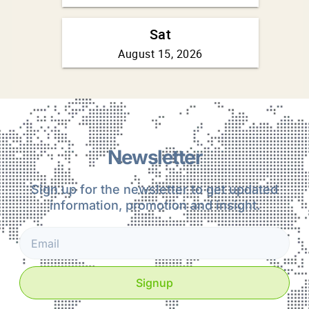
Newsletter
Sign up for the newsletter to get updated
information, promotion and insight.
Signup