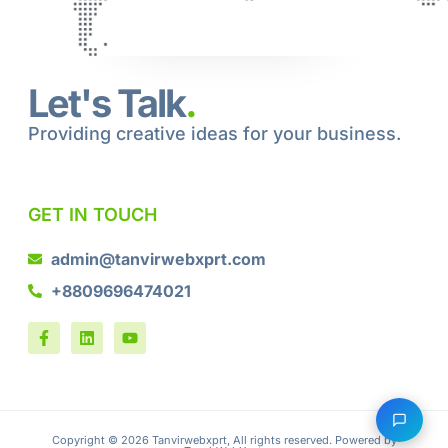
Let's Talk
.
Providing creative ideas for your business.
GET IN TOUCH
admin@tanvirwebxprt.com
+8809696474021
Copyright © 2026 Tanvirwebxprt, All rights reserved. Powered by